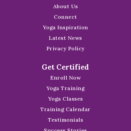
About Us
Connect
Yoga Inspiration
Latest News
Privacy Policy
Get Certified
Enroll Now
Yoga Training
Yoga Classes
Training Calendar
Testimonials
Success Stories