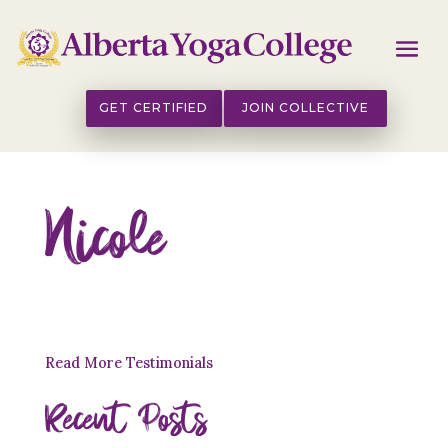
GET CERTIFIED
JOIN COLLECTIVE
Nicole
Read More Testimonials
Recent Posts