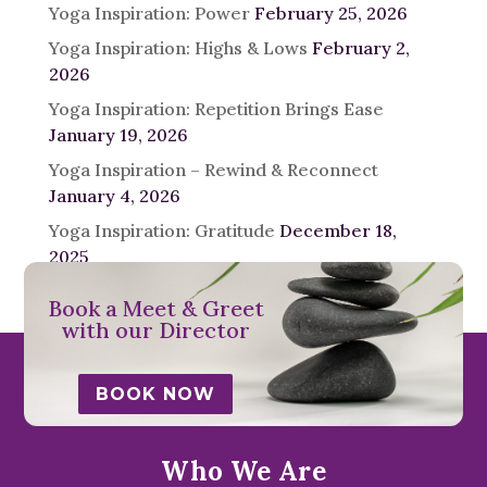
Yoga Inspiration: Power
February 25, 2026
Yoga Inspiration: Highs & Lows
February 2,
2026
Yoga Inspiration: Repetition Brings Ease
January 19, 2026
Yoga Inspiration – Rewind & Reconnect
January 4, 2026
Yoga Inspiration: Gratitude
December 18,
2025
Book a Meet & Greet
with our Director
BOOK NOW
Who We Are