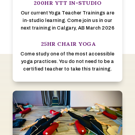
200HR YTT IN-STUDIO
Our current Yoga Teacher Trainings are
in-studio learning. Come join us in our
next training in Calgary, AB March 2026
25HR CHAIR YOGA
Come study one of the most accessible
yoga practices. You do not need to be a
certified teacher to take this training.