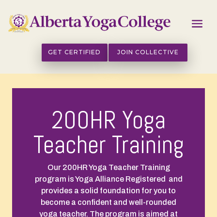
GET CERTIFIED
JOIN COLLECTIVE
200HR Yoga
Teacher Training
Our
200HR Yoga Teacher Training
program is Yoga Alliance Registered and
provides a solid foundation for you to
become a confident and well-rounded
yoga teacher. The program is aimed at