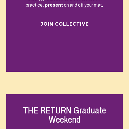
practice
, present
on and off your mat
.
JOIN COLLECTIVE
THE RETURN Graduate
Weekend