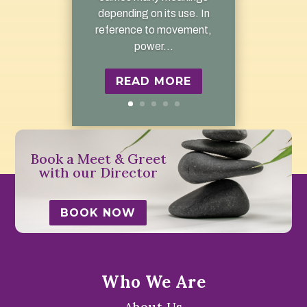
depending on its use. In
reference to movement,
power...
READ MORE
Book a Meet & Greet
with our Director
BOOK NOW
Who We Are
About Us