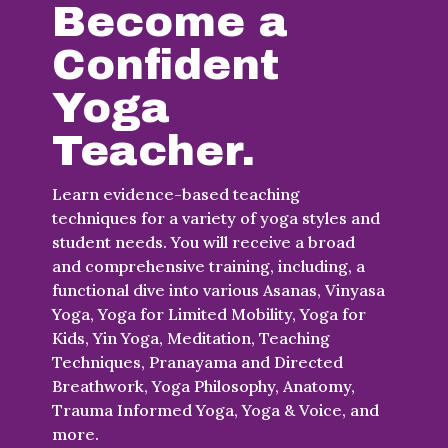
Become a
Confident
Yoga
Teacher.
Learn evidence-based teaching
techniques for a variety of yoga styles and
student needs. You will receive a broad
and comprehensive training, including, a
functional dive into various Asanas, Vinyasa
Yoga, Yoga for Limited Mobility, Yoga for
Kids, Yin Yoga, Meditation, Teaching
Techniques, Pranayama and Directed
Breathwork, Yoga Philosophy, Anatomy,
Trauma Informed Yoga, Yoga & Voice, and
more.