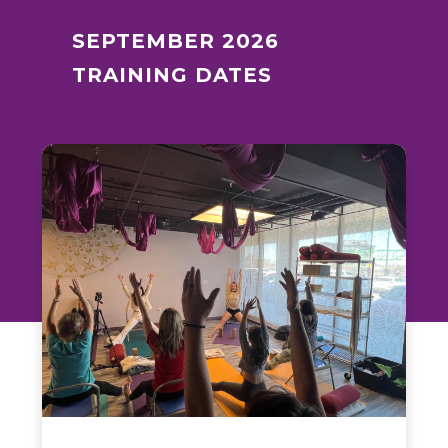
SEPTEMBER 2026
TRAINING DATES