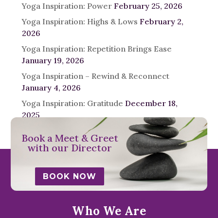
Yoga Inspiration: Power
February 25, 2026
Yoga Inspiration: Highs & Lows
February 2,
2026
Yoga Inspiration: Repetition Brings Ease
January 19, 2026
Yoga Inspiration – Rewind & Reconnect
January 4, 2026
Yoga Inspiration: Gratitude
December 18,
2025
Book a Meet & Greet
with our Director
BOOK NOW
Who We Are