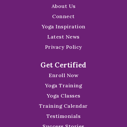
About Us
Connect
Yoga Inspiration
Latest News
Privacy Policy
Get Certified
Enroll Now
Yoga Training
Yoga Classes
Training Calendar
Testimonials
Success Stories