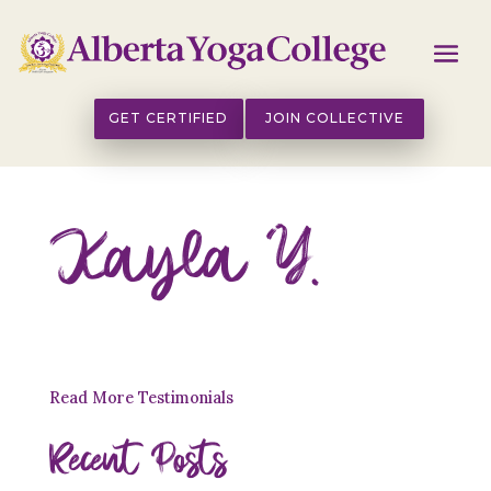
GET CERTIFIED
JOIN COLLECTIVE
Kayla Y.
Read More Testimonials
Recent Posts