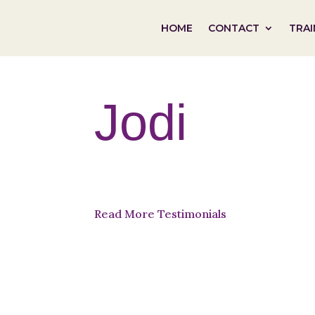
HOME
CONTACT
TRAI
Jodi
Read More Testimonials