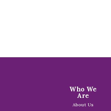
Who We
Are
About Us