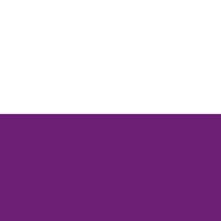
Book a Meet &
Greet with our