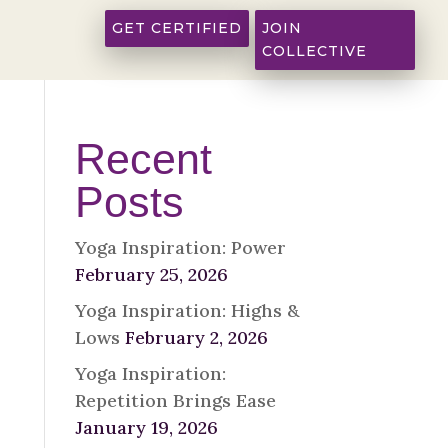
GET CERTIFIED
JOIN
COLLECTIVE
Recent
Posts
Yoga Inspiration: Power
February 25, 2026
Yoga Inspiration: Highs &
Lows
February 2, 2026
Yoga Inspiration:
Repetition Brings Ease
January 19, 2026