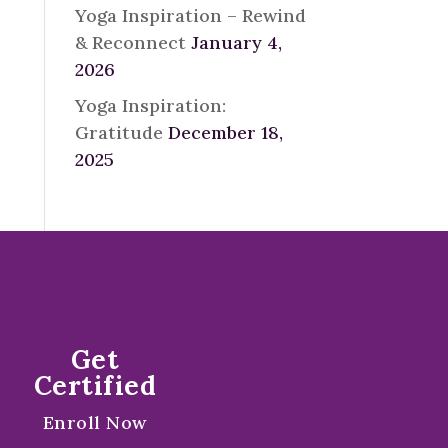
Yoga Inspiration – Rewind
& Reconnect
January 4,
2026
Yoga Inspiration:
Gratitude
December 18,
2025
Get
Certified
Enroll Now