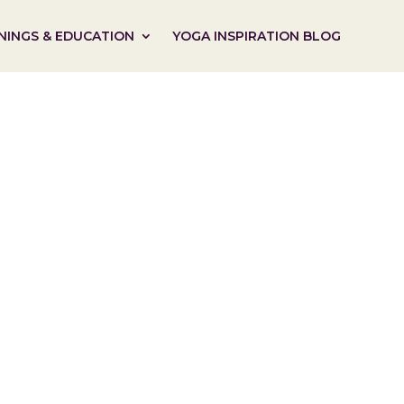
NINGS & EDUCATION
YOGA INSPIRATION BLOG