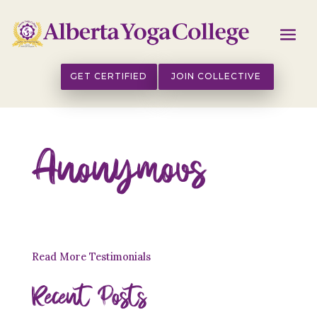
GET CERTIFIED
JOIN COLLECTIVE
Anonymous
Read More Testimonials
Recent Posts