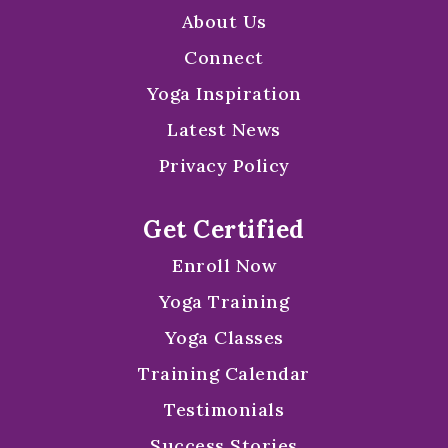
About Us
Connect
Yoga Inspiration
Latest News
Privacy Policy
Get Certified
Enroll Now
Yoga Training
Yoga Classes
Training Calendar
Testimonials
Success Stories