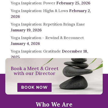
Yoga Inspiration: Power
February 25, 2026
Yoga Inspiration: Highs & Lows
February 2,
2026
Yoga Inspiration: Repetition Brings Ease
January 19, 2026
Yoga Inspiration – Rewind & Reconnect
January 4, 2026
Yoga Inspiration: Gratitude
December 18,
2025
Book a Meet & Greet
with our Director
BOOK NOW
Who We Are