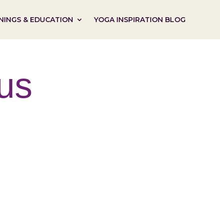
NINGS & EDUCATION
YOGA INSPIRATION BLOG
us