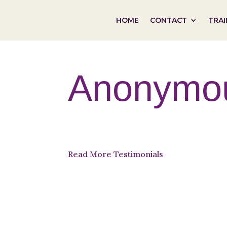
HOME
CONTACT
TRAI
Anonymo
Read More Testimonials