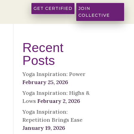
GET CERTIFIED
JOIN
COLLECTIVE
Recent
Posts
Yoga Inspiration: Power
February 25, 2026
Yoga Inspiration: Highs &
Lows
February 2, 2026
Yoga Inspiration:
Repetition Brings Ease
January 19, 2026