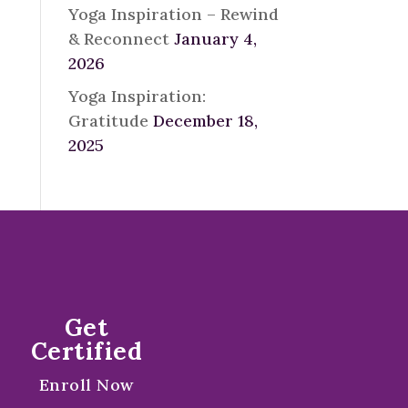
Yoga Inspiration – Rewind
& Reconnect
January 4,
2026
Yoga Inspiration:
Gratitude
December 18,
2025
Get
Certified
Enroll Now