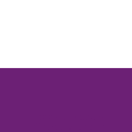
Book a Meet &
Greet with our