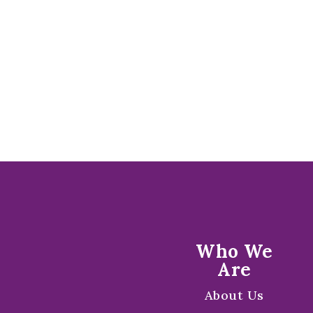
Who We
Are
About Us