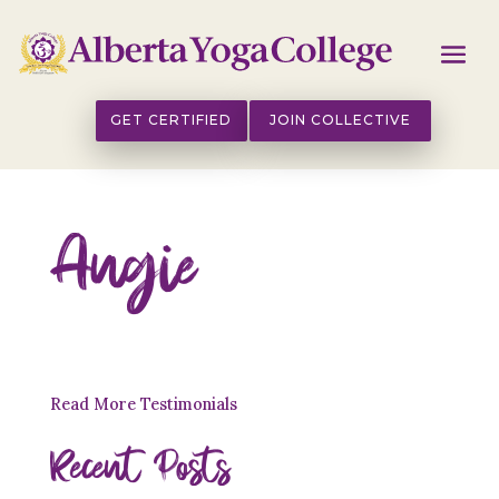
GET CERTIFIED
JOIN COLLECTIVE
Angie
Read More Testimonials
Recent Posts