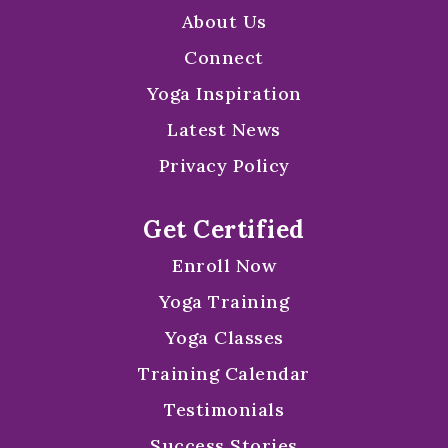
About Us
Connect
Yoga Inspiration
Latest News
Privacy Policy
Get Certified
Enroll Now
Yoga Training
Yoga Classes
Training Calendar
Testimonials
Success Stories