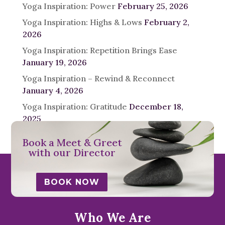
Yoga Inspiration: Power
February 25, 2026
Yoga Inspiration: Highs & Lows
February 2,
2026
Yoga Inspiration: Repetition Brings Ease
January 19, 2026
Yoga Inspiration – Rewind & Reconnect
January 4, 2026
Yoga Inspiration: Gratitude
December 18,
2025
Book a Meet & Greet
with our Director
BOOK NOW
Who We Are